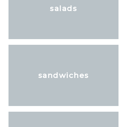
salads
sandwiches