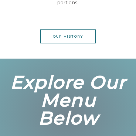
portions.
OUR HISTORY
Explore Our
Menu
Below