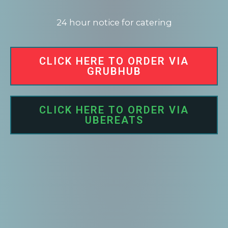
24 hour notice for catering
CLICK HERE TO ORDER VIA
GRUBHUB
CLICK HERE TO ORDER VIA
UBEREATS