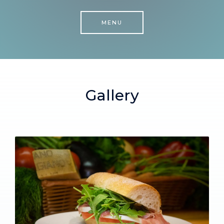
MENU
Gallery