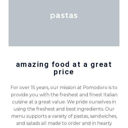
pastas
amazing food at a great
price
For over 15 years, our mission at Pomodoro is to
provide you with the freshest and finest Italian
cuisine at a great value. We pride ourselves in
using the freshest and best ingredients. Our
menu supports a variety of pastas, sandwiches,
and salads all made to order and in hearty