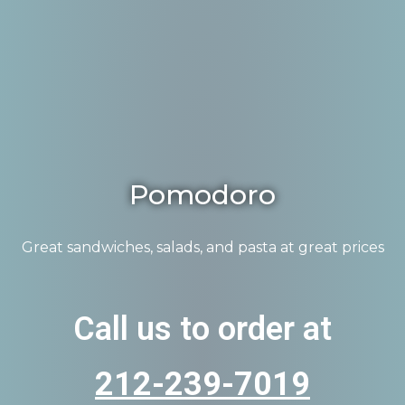
Pomodoro
Great sandwiches, salads, and pasta at great prices
Call us to order at
212-239-7019