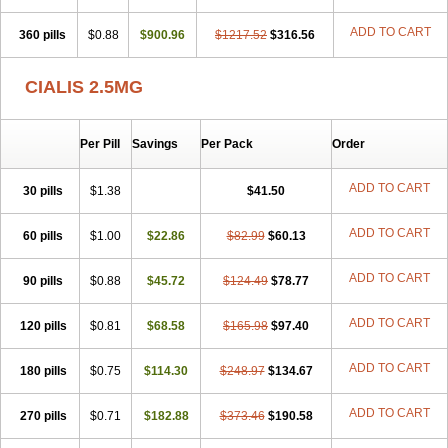
ADD TO CART
360 pills
$0.88
$900.96
$1217.52
$316.56
CIALIS 2.5MG
Per Pill
Savings
Per Pack
Order
ADD TO CART
30 pills
$1.38
$41.50
ADD TO CART
60 pills
$1.00
$22.86
$82.99
$60.13
ADD TO CART
90 pills
$0.88
$45.72
$124.49
$78.77
ADD TO CART
120 pills
$0.81
$68.58
$165.98
$97.40
ADD TO CART
180 pills
$0.75
$114.30
$248.97
$134.67
ADD TO CART
270 pills
$0.71
$182.88
$373.46
$190.58