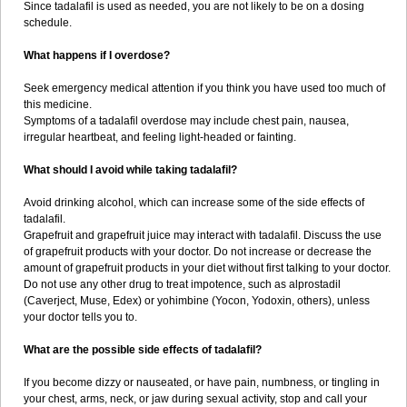
Since tadalafil is used as needed, you are not likely to be on a dosing
schedule.
What happens if I overdose?
Seek emergency medical attention if you think you have used too much of
this medicine.
Symptoms of a tadalafil overdose may include chest pain, nausea,
irregular heartbeat, and feeling light-headed or fainting.
What should I avoid while taking tadalafil?
Avoid drinking alcohol, which can increase some of the side effects of
tadalafil.
Grapefruit and grapefruit juice may interact with tadalafil. Discuss the use
of grapefruit products with your doctor. Do not increase or decrease the
amount of grapefruit products in your diet without first talking to your doctor.
Do not use any other drug to treat impotence, such as alprostadil
(Caverject, Muse, Edex) or yohimbine (Yocon, Yodoxin, others), unless
your doctor tells you to.
What are the possible side effects of tadalafil?
If you become dizzy or nauseated, or have pain, numbness, or tingling in
your chest, arms, neck, or jaw during sexual activity, stop and call your