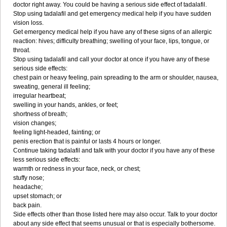
doctor right away. You could be having a serious side effect of tadalafil.
Stop using tadalafil and get emergency medical help if you have sudden
vision loss.
Get emergency medical help if you have any of these signs of an allergic
reaction: hives; difficulty breathing; swelling of your face, lips, tongue, or
throat.
Stop using tadalafil and call your doctor at once if you have any of these
serious side effects:
chest pain or heavy feeling, pain spreading to the arm or shoulder, nausea,
sweating, general ill feeling;
irregular heartbeat;
swelling in your hands, ankles, or feet;
shortness of breath;
vision changes;
feeling light-headed, fainting; or
penis erection that is painful or lasts 4 hours or longer.
Continue taking tadalafil and talk with your doctor if you have any of these
less serious side effects:
warmth or redness in your face, neck, or chest;
stuffy nose;
headache;
upset stomach; or
back pain.
Side effects other than those listed here may also occur. Talk to your doctor
about any side effect that seems unusual or that is especially bothersome.