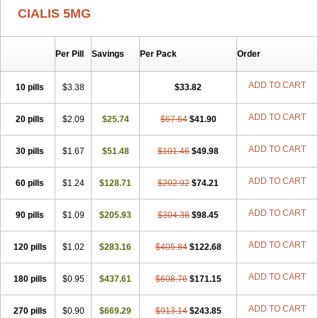
CIALIS 5MG
Per Pill
Savings
Per Pack
Order
ADD TO CART
10 pills
$3.38
$33.82
ADD TO CART
20 pills
$2.09
$25.74
$67.64
$41.90
ADD TO CART
30 pills
$1.67
$51.48
$101.46
$49.98
ADD TO CART
60 pills
$1.24
$128.71
$202.92
$74.21
ADD TO CART
90 pills
$1.09
$205.93
$304.38
$98.45
ADD TO CART
120 pills
$1.02
$283.16
$405.84
$122.68
ADD TO CART
180 pills
$0.95
$437.61
$608.76
$171.15
ADD TO CART
270 pills
$0.90
$669.29
$913.14
$243.85