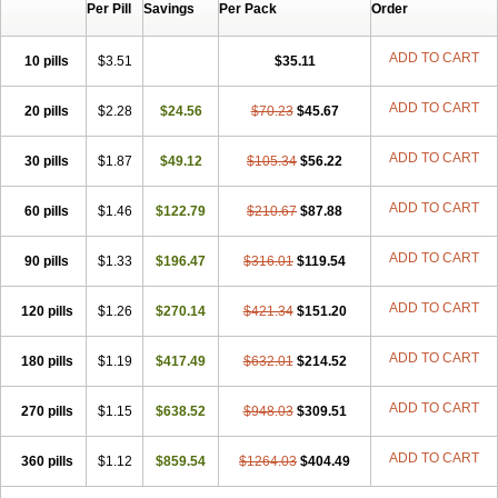
Per Pill
Savings
Per Pack
Order
ADD TO CART
10 pills
$3.51
$35.11
ADD TO CART
20 pills
$2.28
$24.56
$70.23
$45.67
ADD TO CART
30 pills
$1.87
$49.12
$105.34
$56.22
ADD TO CART
60 pills
$1.46
$122.79
$210.67
$87.88
ADD TO CART
90 pills
$1.33
$196.47
$316.01
$119.54
ADD TO CART
120 pills
$1.26
$270.14
$421.34
$151.20
ADD TO CART
180 pills
$1.19
$417.49
$632.01
$214.52
ADD TO CART
270 pills
$1.15
$638.52
$948.03
$309.51
ADD TO CART
360 pills
$1.12
$859.54
$1264.03
$404.49