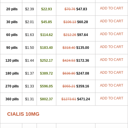
ADD TO CART
20 pills
$2.39
$22.93
$70.76
$47.83
ADD TO CART
30 pills
$2.01
$45.85
$106.13
$60.28
ADD TO CART
60 pills
$1.63
$114.62
$212.26
$97.64
ADD TO CART
90 pills
$1.50
$183.40
$318.40
$135.00
ADD TO CART
120 pills
$1.44
$252.17
$424.53
$172.36
ADD TO CART
180 pills
$1.37
$389.72
$636.80
$247.08
ADD TO CART
270 pills
$1.33
$596.05
$955.21
$359.16
ADD TO CART
360 pills
$1.31
$802.37
$1273.61
$471.24
CIALIS 10MG