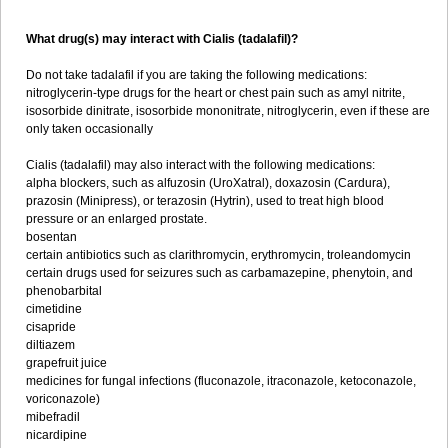
What drug(s) may interact with Cialis (tadalafil)?
Do not take tadalafil if you are taking the following medications:
nitroglycerin-type drugs for the heart or chest pain such as amyl nitrite,
isosorbide dinitrate, isosorbide mononitrate, nitroglycerin, even if these are
only taken occasionally
Cialis (tadalafil) may also interact with the following medications:
alpha blockers, such as alfuzosin (UroXatral), doxazosin (Cardura),
prazosin (Minipress), or terazosin (Hytrin), used to treat high blood
pressure or an enlarged prostate.
bosentan
certain antibiotics such as clarithromycin, erythromycin, troleandomycin
certain drugs used for seizures such as carbamazepine, phenytoin, and
phenobarbital
cimetidine
cisapride
diltiazem
grapefruit juice
medicines for fungal infections (fluconazole, itraconazole, ketoconazole,
voriconazole)
mibefradil
nicardipine