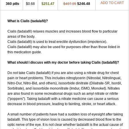
ADD TO CART
360 pills
$0.68
$251.47
$497.95
$246.48
What is Cialis (tadalafil)?
Cialis (tadalafil) relaxes muscles and increases blood flow to particular
areas of the body.
Cialis (tadalafil) is used to treat erectile dysfunction (impotence).
Cialis (tadalafil) may also be used for purposes other than those listed in
this medication guide.
What should I discuss with my doctor before taking Cialis (tadalafil)?
Do not take Cialis (tadalafil) if you are also using a nitrate drug for chest
pain or heart problems. This includes nitroglycerin (Nitrostat, Nitrolingual,
Nitro-Dur, Nitro-Bid, and others), isosorbide dinitrate (Dilatrate-SR, Isordil,
Sorbitrate), and isosorbide mononitrate (Imdur, ISMO, Monoket). Nitrates
are also found in some recreational drugs such as amyl nitrate or nitrite
("poppers"). Taking tadalafil with a nitrate medicine can cause a serious
decrease in blood pressure, leading to fainting, stroke, or heart attack.
A small number of patients have had a sudden loss of eyesight after taking
tadalafil. This type of vision loss is caused by decreased blood flow to the
optic nerve of the eye. It is not clear whether tadalafil is the actual cause of