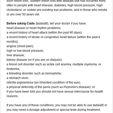
such vision loss. Sudden vision loss with tadalafil use has occurred most
often in people with heart disease, diabetes, high blood pressure, high
cholesterol, or certain pre-existing eye problems, and in those who smoke
or are over 50 years old.
Before taking Cialis
(tadalafil), tell your doctor if you have:
heart disease or heart rhythm problems;
a recent history of heart attack (within the past 90 days);
a recent history of stroke or congestive heart failure (within the past 6
months);
angina (chest pain);
high or low blood pressure;
liver disease;
kidney disease (or if you are on dialysis);
a blood cell disorder such as sickle cell anemia, multiple myeloma, or
leukemia;
a bleeding disorder such as hemophilia;
a stomach ulcer;
retinitis pigmentosa (an inherited condition of the eye);
a physical deformity of the penis (such as Peyronie's disease); or
if you have been told you should not have sexual intercourse for health
reasons.
If you have any of these conditions, you may not be able to use tadalafil or
you may need a dosage adjustment or special tests during treatment.