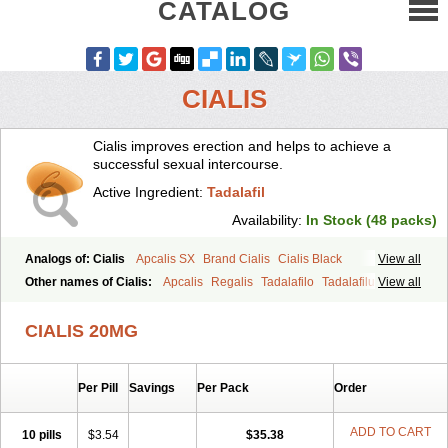
CATALOG
CIALIS
Cialis improves erection and helps to achieve a
successful sexual intercourse.
Active Ingredient:
Tadalafil
Availability:
In Stock (48 packs)
Analogs of: Cialis
Apcalis SX
Brand Cialis
Cialis Black
View all
Cialis Extra Dosage
Cialis Jelly
Cialis Professional
Cialis Soft
Other names of Cialis:
Apcalis
Regalis
Tadalafilo
Tadalafilum
View all
Cialis Sublingual
Cialis Super Active
Erectafil
Extra Super Cialis
Tadalis
Female Cialis
Forzest
Sildalis
Super Cialis
Tadacip
Tadala Black
CIALIS 20MG
Tadalis SX
Tadapox
Tadora
Vidalista
Per Pill
Savings
Per Pack
Order
ADD TO CART
10 pills
$3.54
$35.38