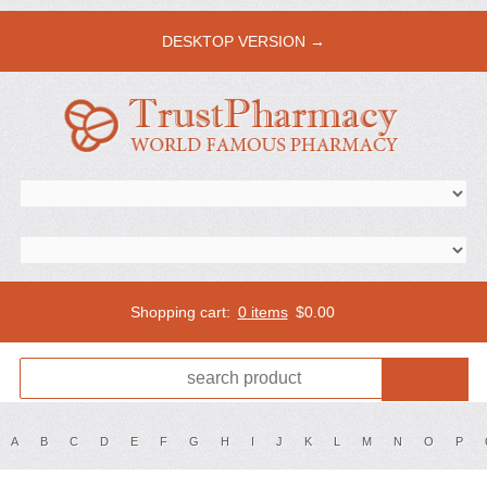
DESKTOP VERSION →
Shopping cart:
0 items
$
0.00
A
B
C
D
E
F
G
H
I
J
K
L
M
N
O
P