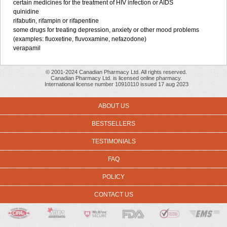
certain medicines for the treatment of HIV infection or AIDS
quinidine
rifabutin, rifampin or rifapentine
some drugs for treating depression, anxiety or other mood problems
(examples: fluoxetine, fluvoxamine, nefazodone)
verapamil
© 2001-2024 Canadian Pharmacy Ltd. All rights reserved.
Canadian Pharmacy Ltd. is licensed online pharmacy.
International license number 10910110 issued 17 aug 2023
ABOUT US
BESTSELLERS
TESTIMONIALS
FAQ
POLICY
CONTACT US