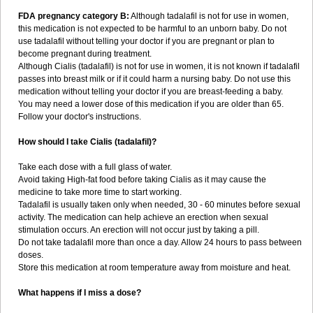
FDA pregnancy category B:
Although tadalafil is not for use in women,
this medication is not expected to be harmful to an unborn baby. Do not
use tadalafil without telling your doctor if you are pregnant or plan to
become pregnant during treatment.
Although Cialis (tadalafil) is not for use in women, it is not known if tadalafil
passes into breast milk or if it could harm a nursing baby. Do not use this
medication without telling your doctor if you are breast-feeding a baby.
You may need a lower dose of this medication if you are older than 65.
Follow your doctor's instructions.
How should I take Cialis (tadalafil)?
Take each dose with a full glass of water.
Avoid taking High-fat food before taking Cialis as it may cause the
medicine to take more time to start working.
Tadalafil is usually taken only when needed, 30 - 60 minutes before sexual
activity. The medication can help achieve an erection when sexual
stimulation occurs. An erection will not occur just by taking a pill.
Do not take tadalafil more than once a day. Allow 24 hours to pass between
doses.
Store this medication at room temperature away from moisture and heat.
What happens if I miss a dose?